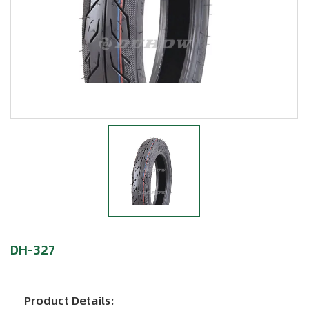
DH-327
Product Details: