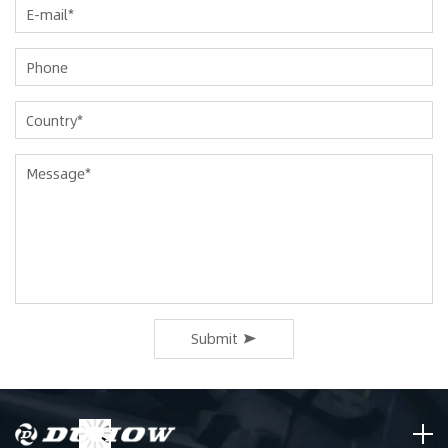
Submit