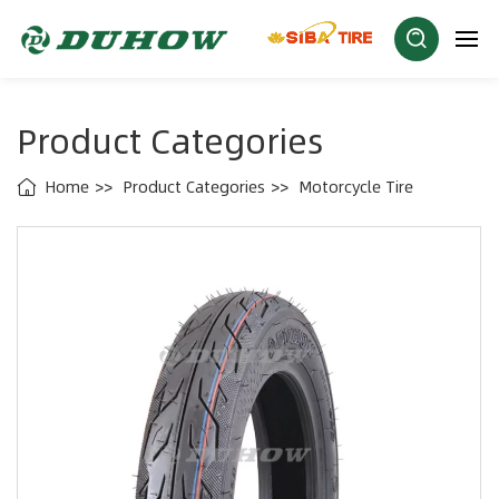
Product Categories
Home
Product Categories
Motorcycle Tire