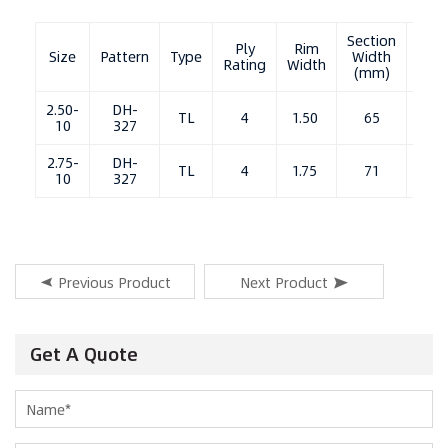
Section
Ove
Ply
Rim
Size
Pattern
Type
Width
Diam
Rating
Width
(mm)
（m
2.50-
DH-
TL
4
1.50
65
3
10
327
2.75-
DH-
TL
4
1.75
71
3
10
327
Previous Product
Next Product
Get A Quote