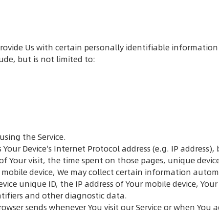
rovide Us with certain personally identifiable information
de, but is not limited to:
using the Service.
our Device's Internet Protocol address (e.g. IP address), 
 of Your visit, the time spent on those pages, unique devic
mobile device, We may collect certain information automat
evice unique ID, the IP address of Your mobile device, You
tifiers and other diagnostic data.
rowser sends whenever You visit our Service or when You a