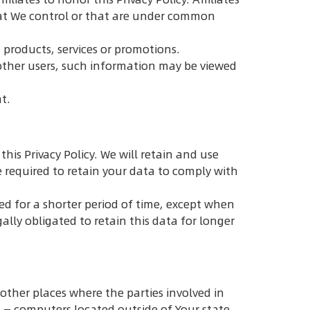
hat We control or that are under common
 products, services or promotions.
other users, such information may be viewed
t.
his Privacy Policy. We will retain and use
e required to retain your data to comply with
ed for a shorter period of time, except when
gally obligated to retain this data for longer
other places where the parties involved in
 — computers located outside of Your state,