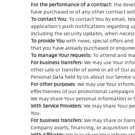
For the performance of a contract:
the devel
have purchased or of any other contract wit
To contact You:
To contact You by email, tel
application's push notifications regarding u
including the security updates, when necess
To provide You
with news, special offers and
that you have already purchased or enquire
To manage Your requests:
To attend and man
For business transfers:
We may use Your inform
other sale or transfer of some or all of Our 
Personal Data held by Us about our Service u
For other purposes
: We may use Your informa
effectiveness of our promotional campaigns 
We may share Your personal information in t
With Service Providers:
We may share Your per
You.
For business transfers:
We may share or trans
Company assets, financing, or acquisition of
With Affiliates:
We may share Your information w