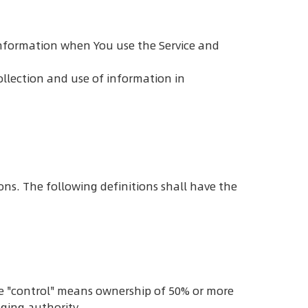
r information when You use the Service and
ollection and use of information in
ons. The following definitions shall have the
re "control" means ownership of 50% or more
aging authority.