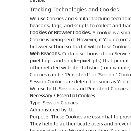
Tracking Technologies and Cookies
We use Cookies and similar tracking technolo
beacons, tags, and scripts to collect and t
Cookies or Browser Cookies.
A cookie is a sma
Cookie is being sent. However, if You do not
browser setting so that it will refuse Cookies
Web Beacons.
Certain sections of our Service
pixel tags, and single-pixel gifs) that perm
other related website statistics (for example,
Cookies can be "Persistent" or "Session" Coo
Session Cookies are deleted as soon as You 
We use both Session and Persistent Cookies 
Necessary / Essential Cookies
Type: Session Cookies
Administered by: Us
Purpose: These Cookies are essential to prov
They help to authenticate users and prevent
be provided, and We only use these Cookies t