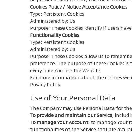
Cookies Policy / Notice Acceptance Cookies
Type: Persistent Cookies
Administered by: Us
Purpose: These Cookies identify if users hav
Functionality Cookies
Type: Persistent Cookies
Administered by: Us
Purpose: These Cookies allow us to remembe
preference. The purpose of these Cookies is 
every time You use the Website.
For more information about the cookies we us
Privacy Policy.
Use of Your Personal Data
The Company may use Personal Data for the
To provide and maintain our Service
, includ
To manage Your Account:
to manage Your reg
functionalities of the Service that are availa