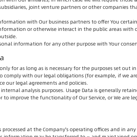
ubsidiaries, joint venture partners or other companies t
formation with Our business partners to offer You certain
formation or otherwise interact in the public areas with 
outside.
rsonal information for any other purpose with Your consen
ta
ly for as long as is necessary for the purposes set out in t
o comply with our legal obligations (for example, if we ar
rce our legal agreements and policies.
internal analysis purposes. Usage Data is generally retain
r to improve the functionality of Our Service, or We are le
s processed at the Company's operating offices and in any 
his information may be transferred to — and maintained on