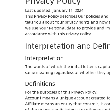
Privacy Policy
Last updated: January 11, 2024
This Privacy Policy describes Our policies a
tells You about Your privacy rights and how 
We use Your Personal data to provide and imp
accordance with this Privacy Policy.
Interpretation and Defin
Interpretation
The words of which the initial letter is cap
same meaning regardless of whether they app
Definitions
For the purposes of this Privacy Policy:
Account
means a unique account created for 
Affiliate
means an entity that controls, is c
of the shares, equity interest or other securi