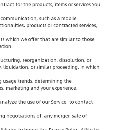
ract for the products, items or services You
ic communication, such as a mobile
ionalities, products or contracted services,
s which we offer that are similar to those
ation.
ucturing, reorganization, dissolution, or
, liquidation, or similar proceeding, in which
ng usage trends, determining the
es, marketing and your experience.
nalyze the use of our Service, to contact
ng negotiations of, any merger, sale of
liates to honor this Privacy Policy. Affiliates