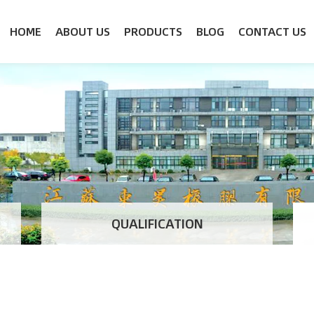
HOME
ABOUT US
PRODUCTS
BLOG
CONTACT US
QUALIFICATION