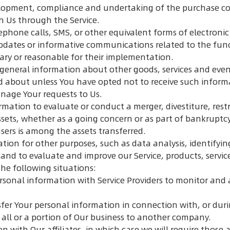
opment, compliance and undertaking of the purchase cont
h Us through the Service.
ephone calls, SMS, or other equivalent forms of electron
pdates or informative communications related to the funct
ary or reasonable for their implementation.
 general information about other goods, services and event
d about unless You have opted not to receive such inform
age Your requests to Us.
ation to evaluate or conduct a merger, divestiture, restr
assets, whether as a going concern or as part of bankruptcy
sers is among the assets transferred.
tion for other purposes, such as data analysis, identifyi
and to evaluate and improve our Service, products, servic
he following situations:
sonal information with Service Providers to monitor and a
fer Your personal information in connection with, or duri
 all or a portion of Our business to another company.
ith Our affiliates, in which case we will require those affi