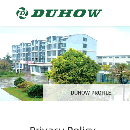
DUHOW PROFILE