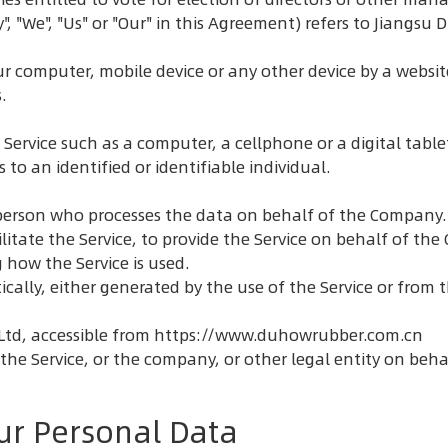
", "We", "Us" or "Our" in this Agreement) refers to Jiangs
ur computer, mobile device or any other device by a websit
.
ervice such as a computer, a cellphone or a digital table
 to an identified or identifiable individual.
erson who processes the data on behalf of the Company. I
itate the Service, to provide the Service on behalf of the
 how the Service is used.
ally, either generated by the use of the Service or from th
Ltd, accessible from
https://www.duhowrubber.com.cn
he Service, or the company, or other legal entity on behal
ur Personal Data