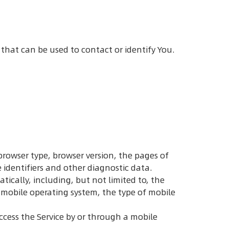
 that can be used to contact or identify You.
browser type, browser version, the pages of
e identifiers and other diagnostic data.
ically, including, but not limited to, the
r mobile operating system, the type of mobile
ccess the Service by or through a mobile