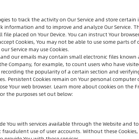
gies to track the activity on Our Service and store certai
rack information and to improve and analyze Our Service. 
ll file placed on Your Device. You can instruct Your browser
 accept Cookies, You may not be able to use some parts of 
, our Service may use Cookies.
 and our emails may contain small electronic files known a
it the Company, for example, to count users who have visi
 recording the popularity of a certain section and verifyin
kies. Persistent Cookies remain on Your personal computer 
close Your web browser. Learn more about cookies on the
F
for the purposes set out below:
ide You with services available through the Website and to
 fraudulent use of user accounts. Without these Cookies, 
o provide You with those services.