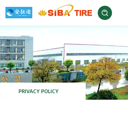
PRIVACY POLICY