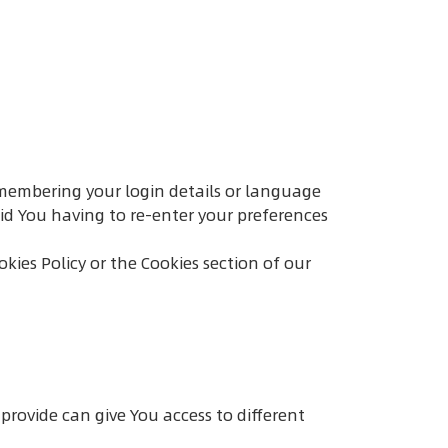
membering your login details or language
id You having to re-enter your preferences
kies Policy or the Cookies section of our
provide can give You access to different