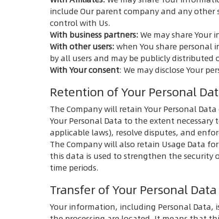
include Our parent company and any other s
control with Us.
With business partners:
We may share Your in
With other users:
when You share personal in
by all users and may be publicly distributed 
With Your consent
: We may disclose Your pe
Retention of Your Personal Da
The Company will retain Your Personal Data on
Your Personal Data to the extent necessary t
applicable laws), resolve disputes, and enfo
The Company will also retain Usage Data for 
this data is used to strengthen the security o
time periods.
Transfer of Your Personal Data
Your information, including Personal Data, i
the processing are located. It means that t