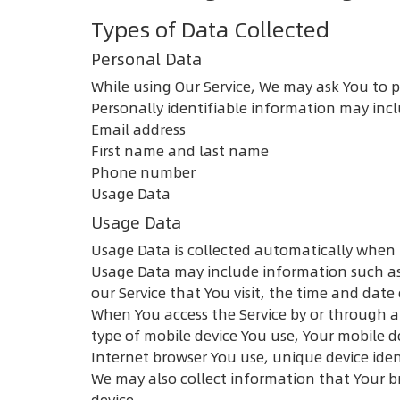
Types of Data Collected
Personal Data
While using Our Service, We may ask You to p
Personally identifiable information may inclu
Email address
First name and last name
Phone number
Usage Data
Usage Data
Usage Data is collected automatically when 
Usage Data may include information such as Y
our Service that You visit, the time and date
When You access the Service by or through a 
type of mobile device You use, Your mobile d
Internet browser You use, unique device iden
We may also collect information that Your b
device.