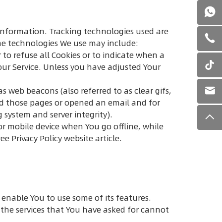
n information. Tracking technologies used are
The technologies We use may include:
 to refuse all Cookies or to indicate when a
our Service. Unless you have adjusted Your
s web beacons (also referred to as clear gifs,
ted those pages or opened an email and for
g system and server integrity).
or mobile device when You go offline, while
ree Privacy Policy website
article.
 enable You to use some of its features.
the services that You have asked for cannot