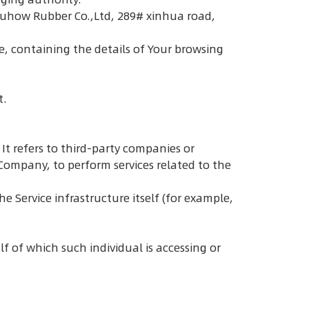
u Duhow Rubber Co.,Ltd, 289# xinhua road,
e, containing the details of Your browsing
t.
t refers to third-party companies or
 Company, to perform services related to the
e Service infrastructure itself (for example,
f of which such individual is accessing or