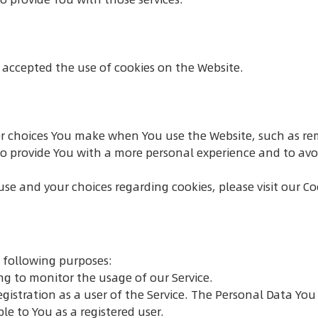
e accepted the use of cookies on the Website.
r choices You make when You use the Website, such as re
to provide You with a more personal experience and to avo
e and your choices regarding cookies, please visit our Coo
 following purposes:
ing to monitor the usage of our Service.
istration as a user of the Service. The Personal Data You 
ble to You as a registered user.