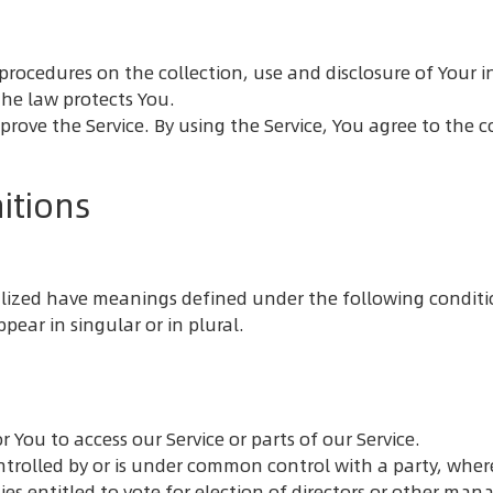
nd procedures on the collection, use and disclosure of You
the law protects You.
rove the Service. By using the Service, You agree to the c
itions
italized have meanings defined under the following conditi
ear in singular or in plural.
You to access our Service or parts of our Service.
ontrolled by or is under common control with a party, whe
ties entitled to vote for election of directors or other man