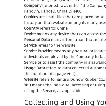
Company
(referred to as either "the Company
Jiangyin, Jiangsu, China 214400.
Cookies
are small files that are placed on Yo
history on that website among its many uses
Country
refers to: China
Device
means any device that can access the S
Personal Data
is any information that relates
Service
refers to the Website.
Service Provider
means any natural or legal p
individuals employed by the Company to facil
Service or to assist the Company in analyzing
Usage Data
refers to data collected automatic
the duration of a page visit).
Website
refers to Jiangsu Duhow Rubber Co.,
You
means the individual accessing or using t
using the Service, as applicable.
Collecting and Using Yo