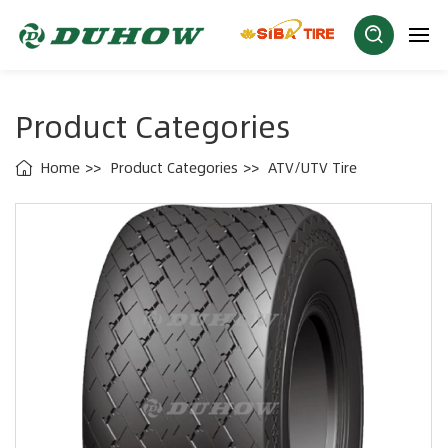
Product Categories
Home
Product Categories
ATV/UTV Tire