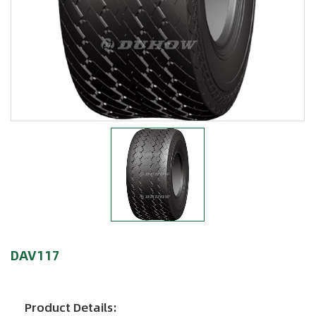
DAV117
Product Details: