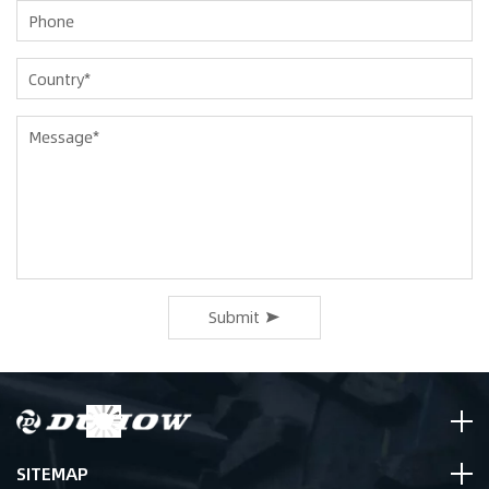
Submit
SITEMAP