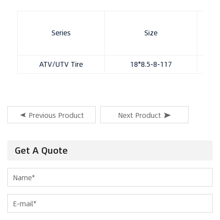
Series
Size
Patt
ATV/UTV Tire
18*8.5-8-117
11
Previous Product
Next Product
Get A Quote