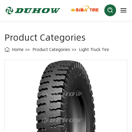
Product Categories
Home
Product Categories
Light Truck Tire