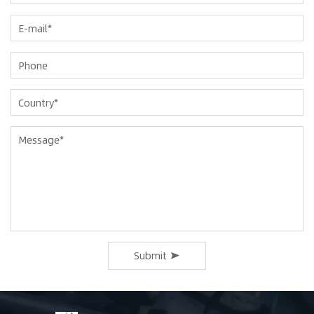
Submit