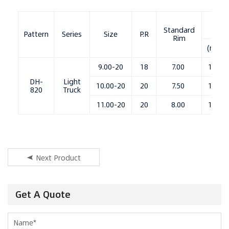
OD
Standard
Pattern
Series
Size
P.R
Rim
(mm)
9.00-20
18
7.00
1040
DH-
Light
10.00-20
20
7.50
1082
820
Truck
11.00-20
20
8.00
1105
Next Product
Get A Quote