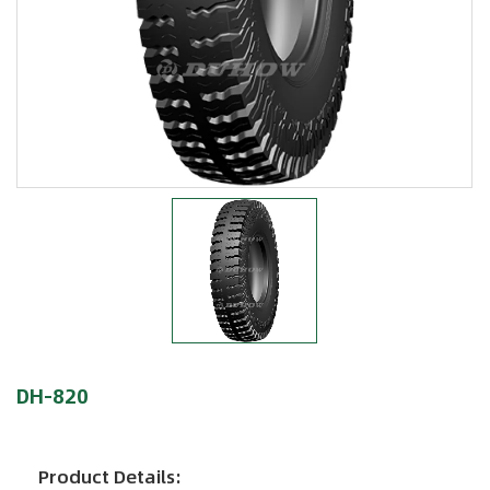
DH-820
Product Details: