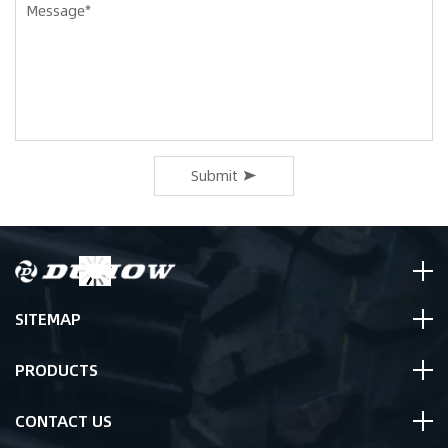
Submit
SITEMAP
PRODUCTS
CONTACT US