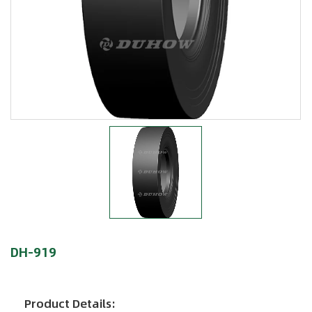
DH-919
Product Details: