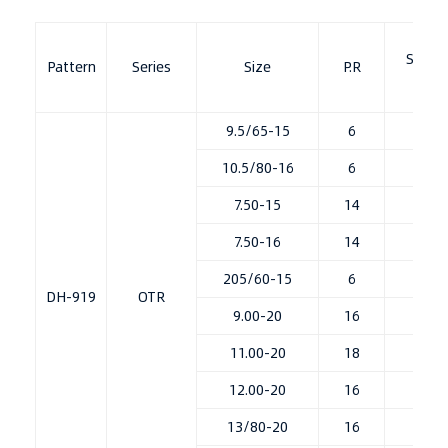
Stand
Pattern
Series
Size
P.R
Ri
9.5/65-15
6
7.0
10.5/80-16
6
8L
7.50-15
14
6.0
7.50-16
14
6.0
205/60-15
6
7J
DH-919
OTR
9.00-20
16
7.0
11.00-20
18
8.0
12.00-20
16
8.5
13/80-20
16
8.5