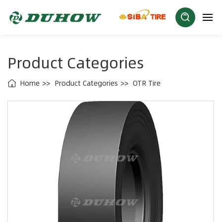
Product Categories
Home
Product Categories
OTR Tire