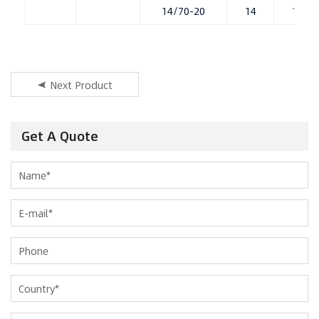
14/70-20
14
11.00
Next Product
Get A Quote