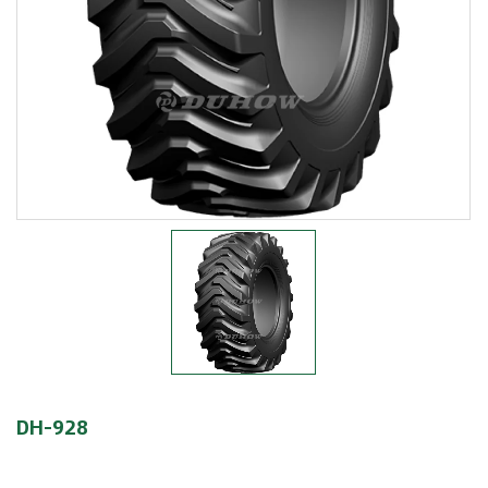
DH-928