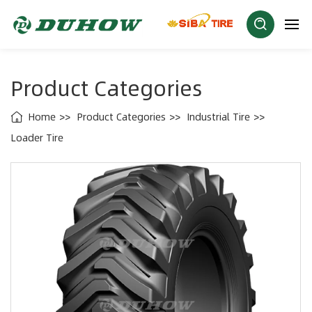
Product Categories
Home
Product Categories
Industrial Tire
Loader Tire