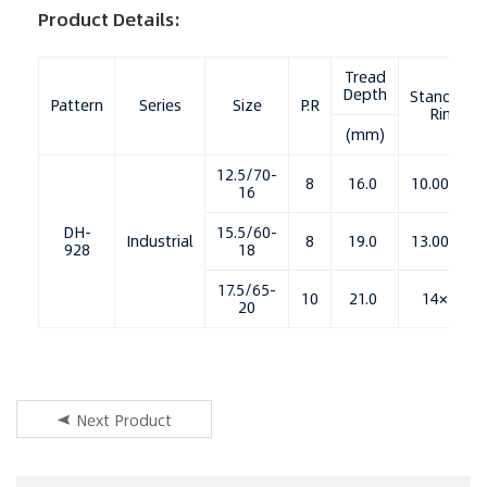
Product Details:
Tread
Depth
Standard
Pattern
Series
Size
P.R
Rim
(mm)
12.5/70-
8
16.0
10.00×16
16
DH-
15.5/60-
Industrial
8
19.0
13.00×18
928
18
17.5/65-
10
21.0
14×20
20
Next Product