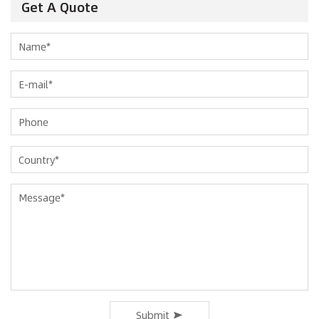
Get A Quote
Submit