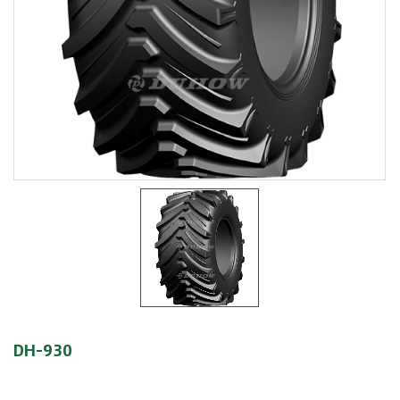
DH-930