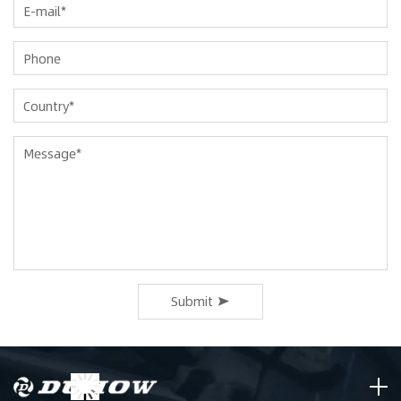
Submit