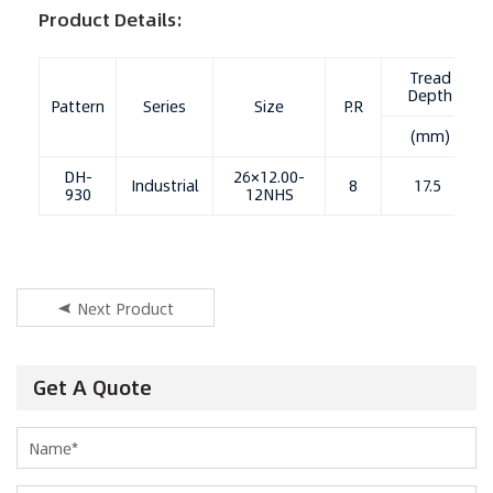
Product Details:
Tread
Depth
Pattern
Series
Size
P.R
(mm)
DH-
26×12.00-
Industrial
8
17.5
930
12NHS
Next Product
Get A Quote