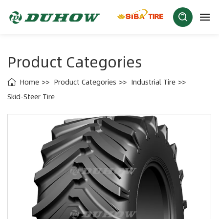
Product Categories
Home
Product Categories
Industrial Tire
Skid-Steer Tire