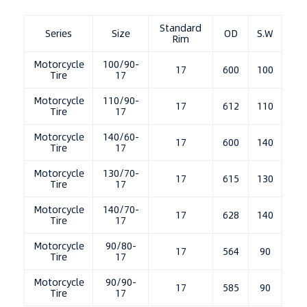
Standard
Series
Size
OD
S.W
Rim
Motorcycle
100/90-
17
600
100
Tire
17
Motorcycle
110/90-
17
612
110
Tire
17
Motorcycle
140/60-
17
600
140
Tire
17
Motorcycle
130/70-
17
615
130
Tire
17
Motorcycle
140/70-
17
628
140
Tire
17
Motorcycle
90/80-
17
564
90
Tire
17
Motorcycle
90/90-
17
585
90
Tire
17