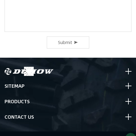
Submit
SITEMAP
PRODUCTS
CONTACT US