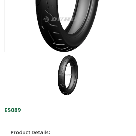
ES089
Product Details: