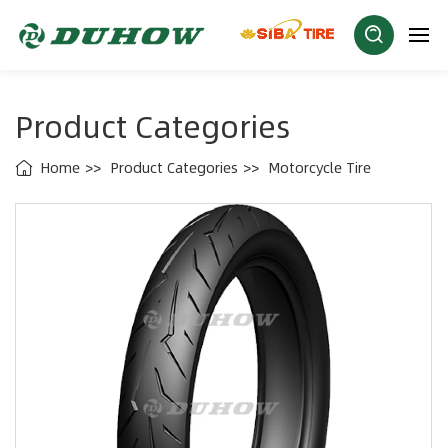
Product Categories
Home
Product Categories
Motorcycle Tire