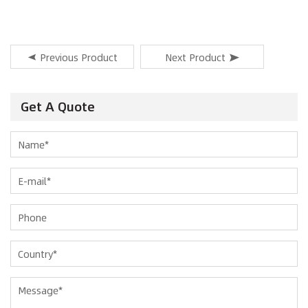
Previous Product
Next Product
Get A Quote